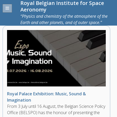
Royal Belgian Institute for Space
Aeronomy
Physics and chemistry of the atmosphere of the
Earth and other planets, and of outer space.
Royal Palace Exhibition: Music, Sound &
Imagination
From 3 July until 16 August, the Belgian Science Policy
Office (BELSPO) has the honour of presenting the