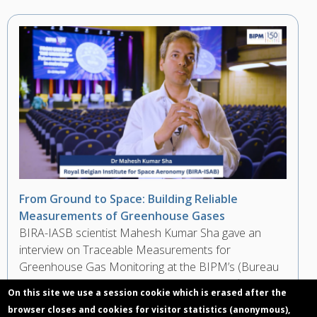
From Ground to Space: Building Reliable
Measurements of Greenhouse Gases
BIRA-IASB scientist Mahesh Kumar Sha gave an
interview on Traceable Measurements for
Greenhouse Gas Monitoring at the BIPM’s (Bureau
International des Poids et Mesures) Scientific
On this site we use a session cookie which is erased after the
Conference during the 150th Anniversary of the
browser closes and cookies for visitor statistics (anonymous),