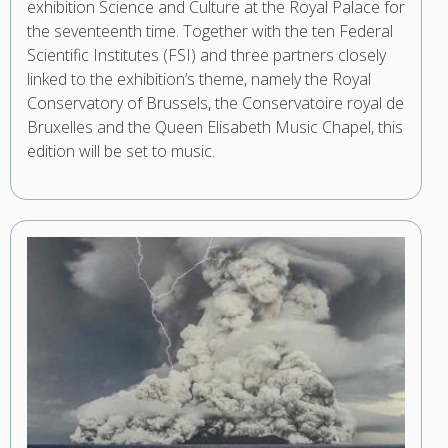
exhibition Science and Culture at the Royal Palace for
the seventeenth time. Together with the ten Federal
Scientific Institutes (FSI) and three partners closely
linked to the exhibition’s theme, namely the Royal
Conservatory of Brussels, the Conservatoire royal de
Bruxelles and the Queen Elisabeth Music Chapel, this
edition will be set to music.