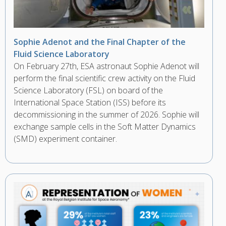
Sophie Adenot and the Final Chapter of the
Fluid Science Laboratory
On February 27th, ESA astronaut Sophie Adenot will
perform the final scientific crew activity on the Fluid
Science Laboratory (FSL) on board of the
International Space Station (ISS) before its
decommissioning in the summer of 2026. Sophie will
exchange sample cells in the Soft Matter Dynamics
(SMD) experiment container.