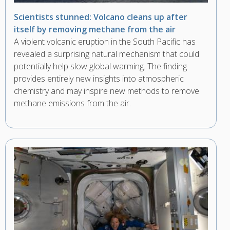
Scientists stunned: Volcano cleans up after
itself by removing methane from the air
A violent volcanic eruption in the South Pacific has
revealed a surprising natural mechanism that could
potentially help slow global warming. The finding
provides entirely new insights into atmospheric
chemistry and may inspire new methods to remove
methane emissions from the air.