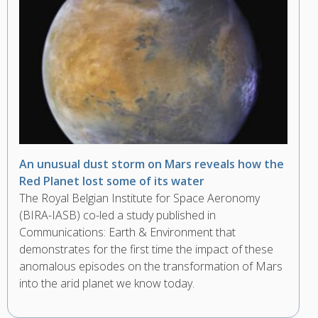
An unusual dust storm on Mars reveals how the
Red Planet lost some of its water
The Royal Belgian Institute for Space Aeronomy
(BIRA-IASB) co-led a study published in
Communications: Earth & Environment that
demonstrates for the first time the impact of these
anomalous episodes on the transformation of Mars
into the arid planet we know today.