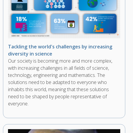
Tackling the world's challenges by increasing
diversity in science
Our society is becoming more and more complex,
with increasing challenges in all fields of science,
technology, engineering and mathematics. The
solutions need to be adapted to everyone who
inhabits this world, meaning that these solutions
need to be shaped by people representative of
everyone.