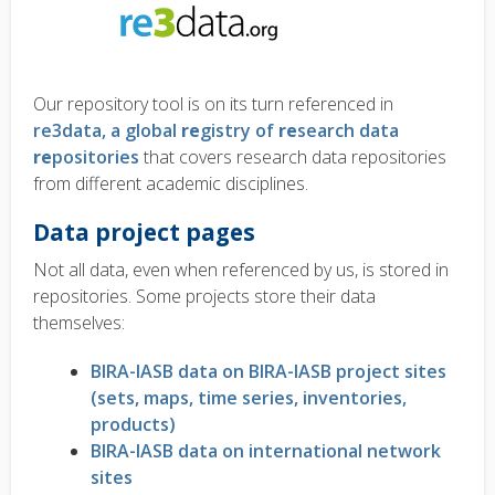
Our repository tool is on its turn referenced in
re3data, a global
re
gistry of
re
search data
re
positories
that covers research data repositories
from different academic disciplines.
Data project pages
Not all data, even when referenced by us, is stored in
repositories. Some projects store their data
themselves:
BIRA-IASB data on BIRA-IASB project sites
(sets, maps, time series, inventories,
products)
BIRA-IASB data on international network
sites