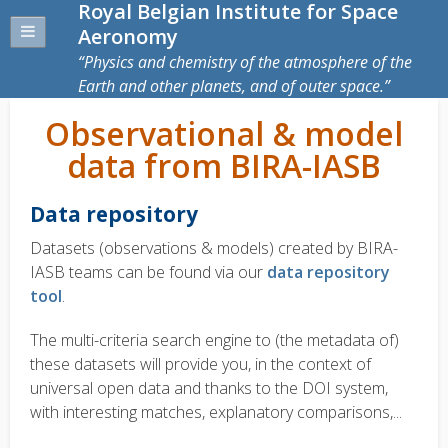
Royal Belgian Institute for Space
Aeronomy
Physics and chemistry of the atmosphere of the
Earth and other planets, and of outer space.
Observational & model
data from BIRA-IASB
Data repository
Datasets (observations & models) created by BIRA-
IASB teams can be found via our
data repository
tool
.
The multi-criteria search engine to (the metadata of)
these datasets will provide you, in the context of
universal open data and thanks to the DOI system,
with interesting matches, explanatory comparisons,...