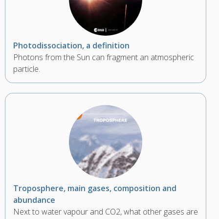
Photodissociation, a definition
Photons from the Sun can fragment an atmospheric
particle.
Troposphere, main gases, composition and
abundance
Next to water vapour and CO2, what other gases are