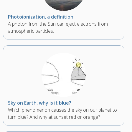
Photoionization, a definition
A photon from the Sun can eject electrons from
atmospheric particles.
Sky on Earth, why is it blue?
Which phenomenon causes the sky on our planet to
turn blue? And why at sunset red or orange?