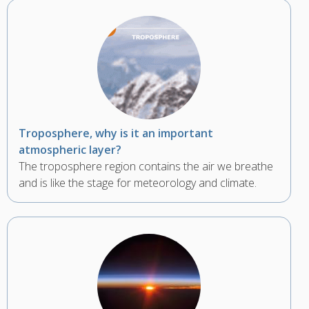
Troposphere, why is it an important
atmospheric layer?
The troposphere region contains the air we breathe
and is like the stage for meteorology and climate.