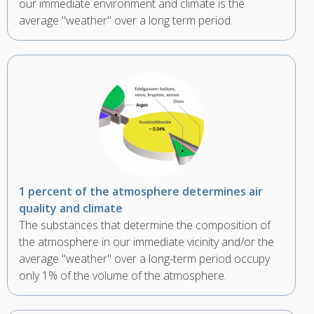
our immediate environment and climate is the
average "weather" over a long term period.
1 percent of the atmosphere determines air
quality and climate
The substances that determine the composition of
the atmosphere in our immediate vicinity and/or the
average "weather" over a long-term period occupy
only 1% of the volume of the atmosphere.