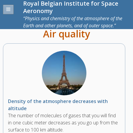
Royal Belgian Institute for Space
Aeronomy
Physics and chemistry of the atmosphere of the
Earth and other planets, and of outer space.
Air quality
Density of the atmosphere decreases with
altitude
The number of molecules of gases that you will find
in one cubic meter decreases as you go up from the
surface to 100 km altitude.