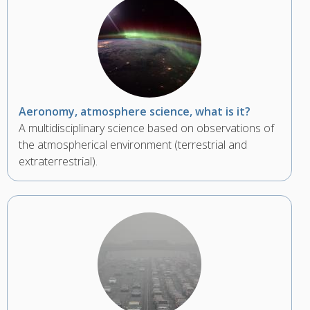
Aeronomy, atmosphere science, what is it?
A multidisciplinary science based on observations of
the atmospherical environment (terrestrial and
extraterrestrial).