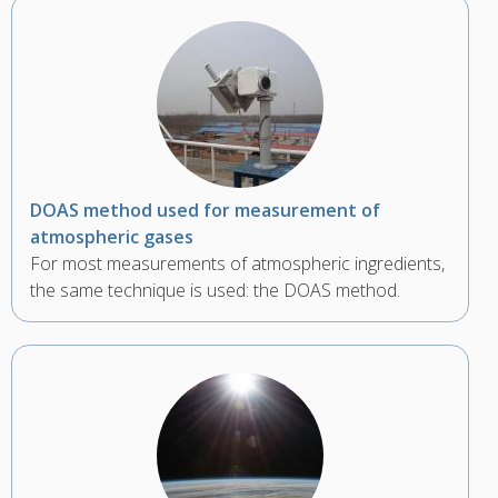
DOAS method used for measurement of
atmospheric gases
For most measurements of atmospheric ingredients,
the same technique is used: the DOAS method.