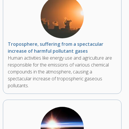
Troposphere, suffering from a spectacular
increase of harmful pollutant gases
Human activities like energy use and agriculture are
responsible for the emissions of various chemical
compounds in the atmosphere, causing a
spectacular increase of tropospheric gaseous
pollutants.