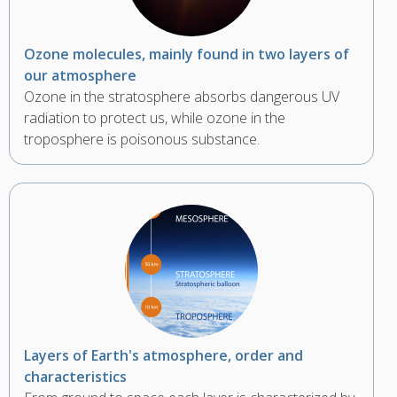
Ozone molecules, mainly found in two layers of
our atmosphere
Ozone in the stratosphere absorbs dangerous UV
radiation to protect us, while ozone in the
troposphere is poisonous substance.
Layers of Earth's atmosphere, order and
characteristics