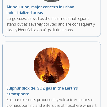
Air pollution, major concern in urban
industrialized areas
Large cities, as well as the main industrial regions
stand out as severely polluted and are consequently
clearly identifiable on air pollution maps.
Sulphur dioxide, SO2 gas in the Earth's
atmosphere
Sulphur dioxide is produced by volcanic eruptions or
biomass burning and enters the atmosphere where it