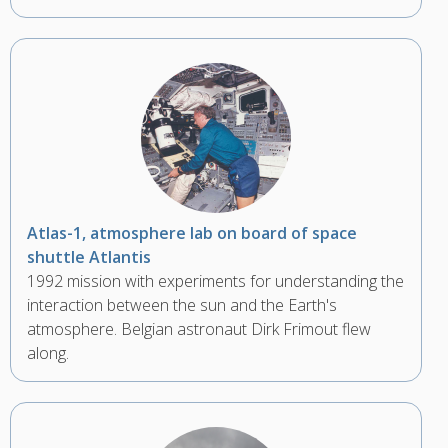
Atlas-1, atmosphere lab on board of space
shuttle Atlantis
1992 mission with experiments for understanding the
interaction between the sun and the Earth's
atmosphere. Belgian astronaut Dirk Frimout flew
along.