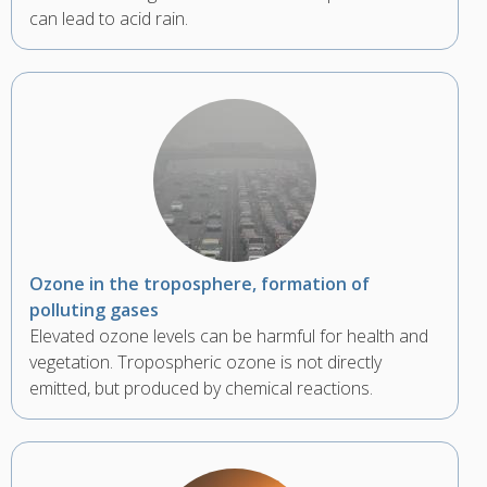
can lead to acid rain.
Ozone in the troposphere, formation of
polluting gases
Elevated ozone levels can be harmful for health and
vegetation. Tropospheric ozone is not directly
emitted, but produced by chemical reactions.