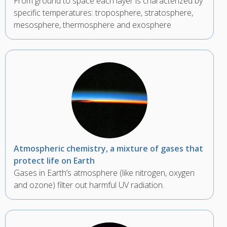
From ground to space each layer is characterized by
specific temperatures: troposphere, stratosphere,
mesosphere, thermosphere and exosphere
Atmospheric chemistry, a mixture of gases that
protect life on Earth
Gases in Earth’s atmosphere (like nitrogen, oxygen
and ozone) filter out harmful UV radiation.