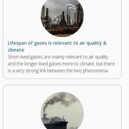
Lifespan of gases is relevant to air quality &
climate
Short-lived gases are mainly relevant to air quality
and the longer-lived gases more to climate, but there
is a very strong link between the two phenomena.