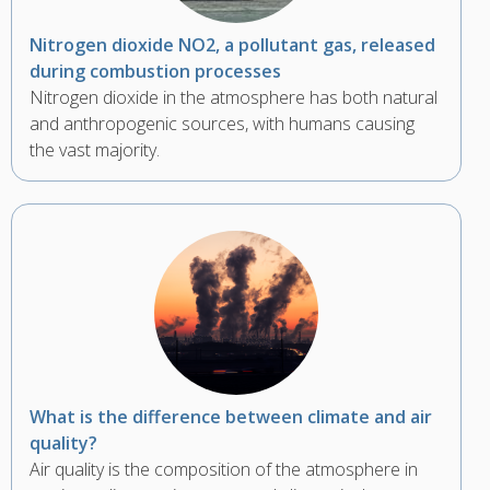
Nitrogen dioxide NO2, a pollutant gas, released
during combustion processes
Nitrogen dioxide in the atmosphere has both natural
and anthropogenic sources, with humans causing
the vast majority.
What is the difference between climate and air
quality?
Air quality is the composition of the atmosphere in