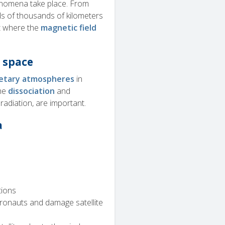
enomena take place. From
ds of thousands of kilometers
t where the
magnetic field
 space
etary atmospheres
in
the
dissociation
and
adiation, are important.
a
tions
ronauts and damage satellite