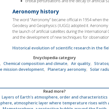
orbital perturbations and the decay of artificial sa
Aeronomy history
The word "Aeronomy" became official in 1954 when the 
Geodesy and Geophysics (IUGG) adopted it. Aeronomy 
the launch of artificial satellites during the Internatio
and the development of new techniques for observatio
Historical evolution of scientific research in the f
Encyclopedia category
Chemical composition and climate
Air quality
Stratos
e mission development
Planetary aeronomy
Solar radi
Read more?
Layers of Earth's atmosphere, order and characteristics
phere, atmospheric layer where temperature rises with 
Magnetosphere, a protective bubble around the Earth