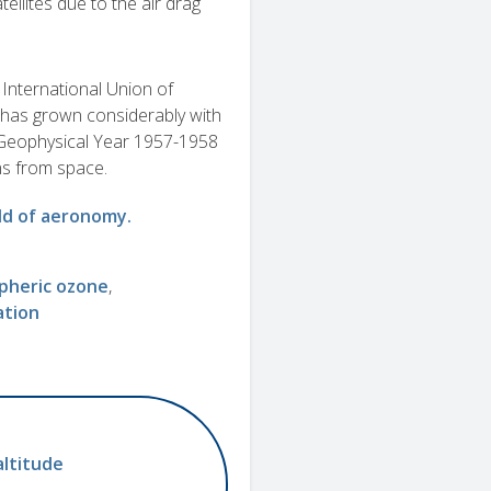
tellites due to the air drag
International Union of
has grown considerably with
nal Geophysical Year 1957-1958
ns from space.
ield of aeronomy.
pheric ozone
ation
altitude