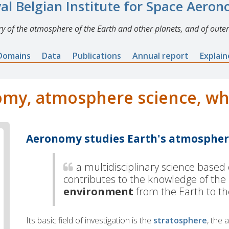
al Belgian Institute for Space Aero
y of the atmosphere of the Earth and other planets, and of outer
Domains
Data
Publications
Annual report
Explai
my, atmosphere science, what
Aeronomy studies Earth's atmosphe
a
multidisciplinary science based
contributes to the knowledge of the
environment
from the Earth to t
Its basic field of investigation is the
stratosphere
, the 