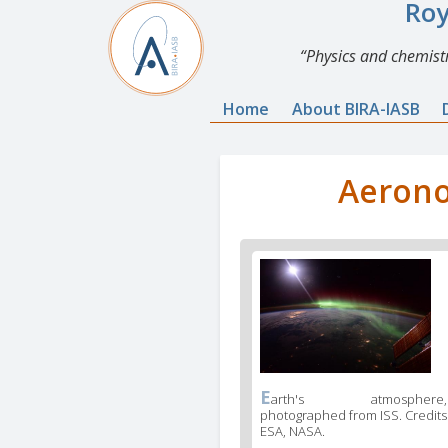
Roy
Physics and chemistr
Home
About BIRA-IASB
Aerono
E
arth's atmosphere,
photographed from ISS. Credits
ESA, NASA.