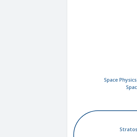
Space Physics
Spac
Stratos