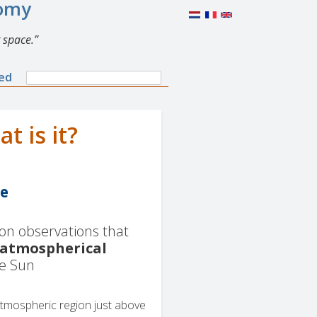
nomy
 space.
Search
ned
Search
form
 is it?
re
 on observations that
atmospherical
he Sun
atmospheric region just above