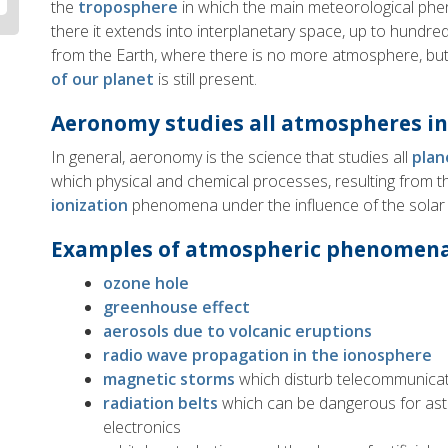
the
troposphere
in which the main meteorological ph
there it extends into interplanetary space, up to hundre
from the Earth, where there is no more atmosphere, bu
of our planet
is still present.
Aeronomy studies all atmospheres in
In general, aeronomy is the science that studies all
plan
which physical and chemical processes, resulting from 
ionization
phenomena under the influence of the solar r
Examples of atmospheric phenomen
ozone hole
greenhouse effect
aerosols due to volcanic eruptions
radio wave propagation in the ionosphere
magnetic storms
which disturb telecommunica
radiation belts
which can be dangerous for ast
electronics