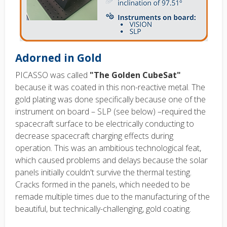
Adorned in Gold
PICASSO was called
"The Golden CubeSat"
because it was coated in this non-reactive metal. The
gold plating was done specifically because one of the
instrument on board – SLP (see below) –required the
spacecraft surface to be electrically conducting to
decrease spacecraft charging effects during
operation. This was an ambitious technological feat,
which caused problems and delays because the solar
panels initially couldn't survive the thermal testing.
Cracks formed in the panels, which needed to be
remade multiple times due to the manufacturing of the
beautiful, but technically-challenging, gold coating.