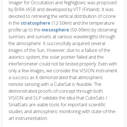
Imager for Occultation and Nightglow), was proposed
by BIRA-IASB and developed by VTT (Finland). It was
devoted to retrieving the vertical distribution of ozone
in the
stratosphere
(12-50km) and the temperature
profile up to the
mesosphere
(50-90km) by observing
sunrises and sunsets at various wavelengths through
the atmosphere. It successfully acquired several
images of the Sun. However, due to a failure of the
avionics system, the solar pointer failed and the
interferometer could not be tested properly. Even with
only a few images, we consider the VISION instrument
a success as it demonstrated that atmospheric
remote sensing with a CubeSat is feasible. The
demonstrated proofs-of-concept through both
VISION and SLP validate the idea that CubeSats /
SmallSats are viable tools for important scientific
studies and atmospheric monitoring with state-of-the-
art instrumentation.