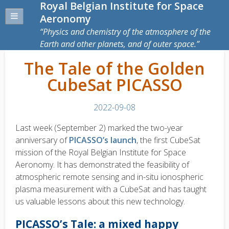
Royal Belgian Institute for Space
Aeronomy
Physics and chemistry of the atmosphere of the
Earth and other planets, and of outer space.
The Tale of the Golden
CubeSat PICASSO
2022-09-08
Last week (September 2) marked the two-year
anniversary of
PICASSO’s launch
, the first CubeSat
mission of the Royal Belgian Institute for Space
Aeronomy. It has demonstrated the feasibility of
atmospheric remote sensing and in-situ ionospheric
plasma measurement with a CubeSat and has taught
us valuable lessons about this new technology.
PICASSO’s Tale: a mixed happy