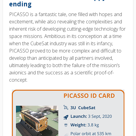
ending
PICASSO is a fantastic tale, one filled with hopes and
excitement, while also revealing the complexities and
inherent risk of developing cutting-edge technology for
space missions. Ambitious in its conception at a time
when the CubeSat industry was still in its infancy,
PICASSO proved to be more complex and difficult to
develop than anticipated by all partners involved,
ultimately leading to both the failure of the mission’s
avionics and the success as a scientific proof-of-
concept.