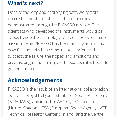
What’s next?
Despite the long and challenging path, we remain
optimistic about the future of the technology
demonstrated through the PICASSO mission. The
scientists who developed the instruments would be
happy to see the technology reused in possible future
missions. And PICASSO has become a symbol of just
how far humanity has come in space science: the
success, the failure, the hopes and ambitions and
dreams, bright and shining as the spacecraft’s beautiful
golden surface.
Acknowledgements
PICASSO is the result of an international collaboration,
led by the Royal Belgian Institute for Space Aeronomy
(BIRA-IASB), and including AAC Clyde Space Ltd
(United Kingdom), ESA (European Space Agency), VTT
Technical Research Center (Finland) and the Centre