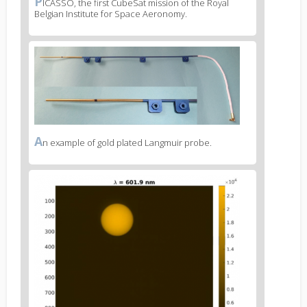
P
News
ICASSO, the first CubeSat mission of the Royal
Belgian Institute for Space Aeronomy.
image
legend
1
News
image
2
A
News
n example of gold plated Langmuir probe.
image
legend
News
2
image
3