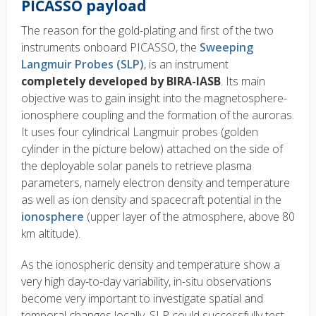
PICASSO payload
The reason for the gold-plating and first of the two
instruments onboard PICASSO, the
Sweeping
Langmuir Probes (SLP)
, is an instrument
completely developed by BIRA-IASB
. Its main
objective was to gain insight into the magnetosphere-
ionosphere coupling and the formation of the auroras.
It uses four cylindrical Langmuir probes (golden
cylinder in the picture below) attached on the side of
the deployable solar panels to retrieve plasma
parameters, namely electron density and temperature
as well as ion density and spacecraft potential in the
ionosphere
(upper layer of the atmosphere, above 80
km altitude).
As the ionospheric density and temperature show a
very high day-to-day variability, in-situ observations
become very important to investigate spatial and
temporal changes locally. SLP could successfully test