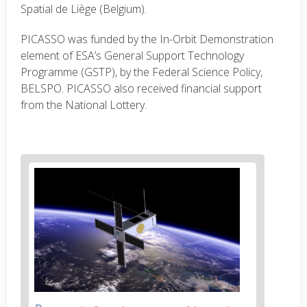
Spatial de Liège (Belgium).
PICASSO was funded by the In-Orbit Demonstration
element of ESA’s General Support Technology
Programme (GSTP), by the Federal Science Policy,
BELSPO. PICASSO also received financial support
from the National Lottery.
News
image
1