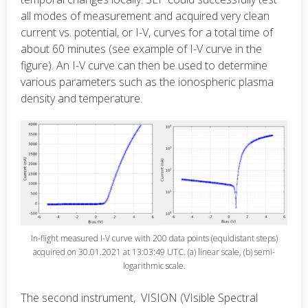
all modes of measurement and acquired very clean
current vs. potential, or I-V, curves for a total time of
about 60 minutes (see example of I-V curve in the
figure). An I-V curve can then be used to determine
various parameters such as the ionospheric plasma
density and temperature.
In-flight measured I-V curve with 200 data points (equidistant steps)
acquired on 30.01.2021 at 13:03:49 UTC. (a) linear scale, (b) semi-
logarithmic scale.
The second instrument, VISION (VIsible Spectral