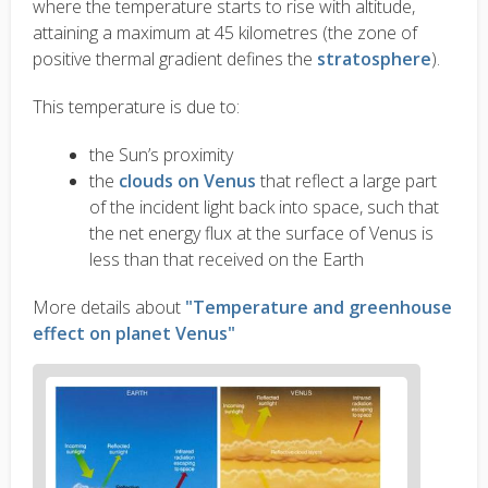
where the temperature starts to rise with altitude,
attaining a maximum at 45 kilometres (the zone of
positive thermal gradient defines the
stratosphere
).
This temperature is due to:
the Sun’s proximity
the
clouds on Venus
that reflect a large part
of the incident light back into space, such that
the net energy flux at the surface of Venus is
less than that received on the Earth
More details about
"Temperature and greenhouse
effect on planet Venus"