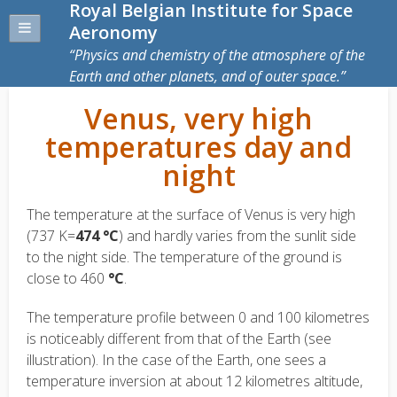
Royal Belgian Institute for Space
Aeronomy
Physics and chemistry of the atmosphere of the
Earth and other planets, and of outer space.
Venus, very high
temperatures day and
night
The temperature at the surface of Venus is very high
(737 K=
474 °C
) and hardly varies from the sunlit side
to the night side. The temperature of the ground is
close to 460
°C
.
The temperature profile between 0 and 100 kilometres
is noticeably different from that of the Earth (see
illustration). In the case of the Earth, one sees a
temperature inversion at about 12 kilometres altitude,