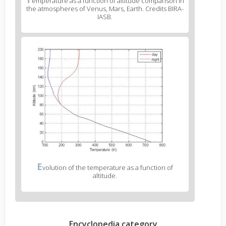
emperature as a function of altitude comparison in
the atmospheres of Venus, Mars, Earth. Credits BIRA-
IASB.
E
volution of the temperature as a function of
altitude.
Encyclopedia category