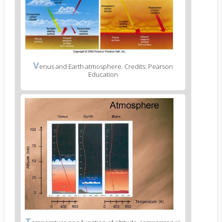
V
enus and Earth atmosphere. Credits: Pearson
Education
T