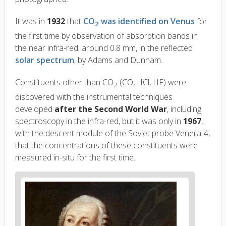
It was in
1932
that
CO
was identified on Venus
for
2
the first time by observation of absorption bands in
the near infra-red, around 0.8
m
m, in the reflected
solar spectrum
, by Adams and Dunham.
Constituents other than CO
(CO, HCl, HF) were
2
discovered with the instrumental techniques
developed
after the Second World War
, including
spectroscopy in the infra-red, but it was only in
1967
,
with the descent module of the Soviet probe Venera-4,
that the concentrations of these constituents were
measured in-situ for the first time.