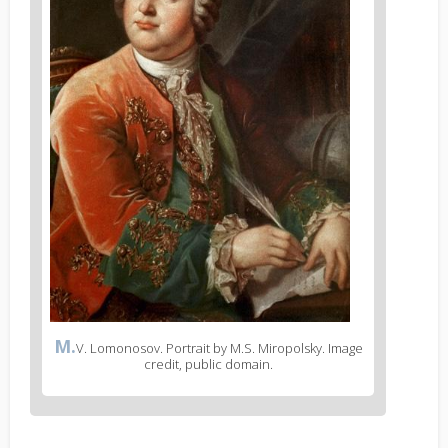
M.
V. Lomonosov. Portrait by M.S. Miropolsky. Image
credit, public domain.