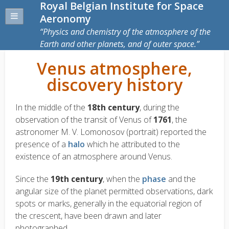
Royal Belgian Institute for Space
Aeronomy
Physics and chemistry of the atmosphere of the
Earth and other planets, and of outer space.
Venus atmosphere,
discovery history
In the middle of the
18th century
, during the
observation of the transit of Venus of
1761
, the
astronomer M. V. Lomonosov (portrait) reported the
presence of a
halo
which he attributed to the
existence of an atmosphere around Venus.
Since the
19th century
, when the
phase
and the
angular size of the planet permitted observations, dark
spots or marks, generally in the equatorial region of
the crescent, have been drawn and later
photographed.