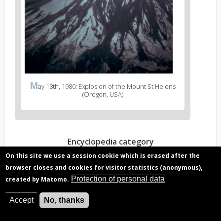
M
ay 18th, 1980: Explosion of the Mount St Helens
(Oregon, USA)
Encyclopedia category
Chemical composition and climate
On this site we use a session cookie which is erased after the
Stratospheric ozone
browser closes and cookies for visitor statistics (anonymous),
Protection of personal data
created by Matomo.
Read more?
Accept
No, thanks
Volcanic eruption gas, hazard to aviation