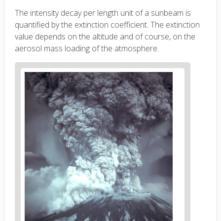
The intensity decay per length unit of a sunbeam is
quantified by the extinction coefficient. The extinction
value depends on the altitude and of course, on the
aerosol mass loading of the atmosphere.