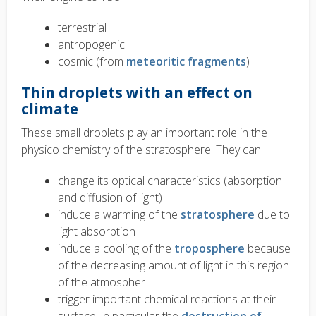
terrestrial
antropogenic
cosmic (from
meteoritic fragments
)
Thin droplets with an effect on
climate
These small droplets play an important role in the
physico chemistry of the stratosphere. They can:
change its optical characteristics (absorption
and diffusion of light)
induce a warming of the
stratosphere
due to
light absorption
induce a cooling of the
troposphere
because
of the decreasing amount of light in this region
of the atmospher
trigger important chemical reactions at their