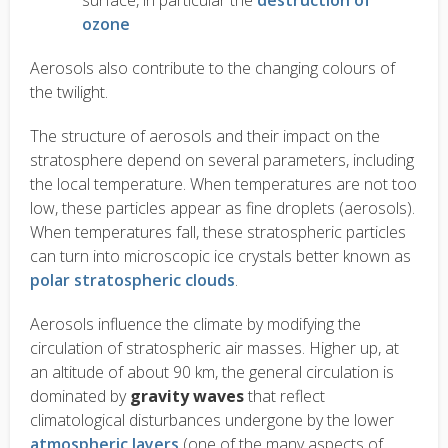
surface, in particular the
destruction of
ozone
Aerosols also contribute to the changing colours of
the twilight.
The structure of aerosols and their impact on the
stratosphere depend on several parameters, including
the local temperature. When temperatures are not too
low, these particles appear as fine droplets (aerosols).
When temperatures fall, these stratospheric particles
can turn into microscopic ice crystals better known as
polar stratospheric clouds
.
Aerosols influence the climate by modifying the
circulation of stratospheric air masses. Higher up, at
an altitude of about 90 km, the general circulation is
dominated by
gravity waves
that reflect
climatological disturbances undergone by the lower
atmospheric layers
(one of the many aspects of