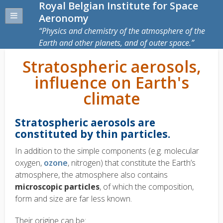
Royal Belgian Institute for Space
Aeronomy
Physics and chemistry of the atmosphere of the
Earth and other planets, and of outer space.
Stratospheric aerosols,
influence on Earth's
climate
Stratospheric aerosols are
constituted by thin particles.
In addition to the simple components (e.g. molecular
oxygen,
ozone
, nitrogen) that constitute the Earth’s
atmosphere, the atmosphere also contains
microscopic particles
, of which the composition,
form and size are far less known.
Their origine can be: