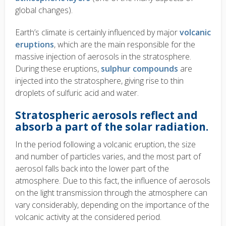
global changes).
Earth’s climate is certainly influenced by major
volcanic
eruptions
, which are the main responsible for the
massive injection of aerosols in the stratosphere.
During these eruptions,
sulphur compounds
are
injected into the stratosphere, giving rise to thin
droplets of sulfuric acid and water.
Stratospheric aerosols reflect and
absorb a part of the solar radiation.
In the period following a volcanic eruption, the size
and number of particles varies, and the most part of
aerosol falls back into the lower part of the
atmosphere. Due to this fact, the influence of aerosols
on the light transmission through the atmosphere can
vary considerably, depending on the importance of the
volcanic activity at the considered period.