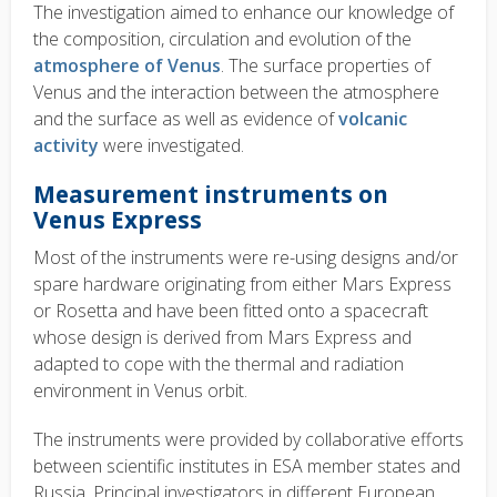
The investigation aimed to enhance our knowledge of
the composition, circulation and evolution of the
atmosphere of Venus
. The surface properties of
Venus and the interaction between the atmosphere
and the surface
as well as
evidence of
volcanic
activity
were investigated
.
Measurement instruments on
Venus Express
Most of the instruments were re-using designs and/or
spare hardware originating from either Mars Express
or Rosetta and have been fitted onto a spacecraft
whose design is derived from Mars Express and
adapted to cope with the thermal and radiation
environment in Venus orbit.
The instruments were provided by collaborative efforts
between scientific institutes in ESA member states and
Russia. Principal investigators in different European