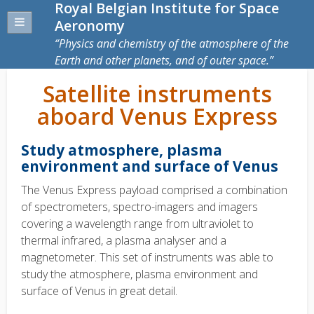
Royal Belgian Institute for Space
Aeronomy
Physics and chemistry of the atmosphere of the
Earth and other planets, and of outer space.
Satellite instruments
aboard Venus Express
Study atmosphere, plasma
environment and surface of Venus
The Venus Express payload comprised a combination
of spectrometers, spectro-imagers and imagers
covering a wavelength range from ultraviolet to
thermal infrared, a plasma analyser and a
magnetometer. This set of instruments was able to
study the atmosphere, plasma environment and
surface of Venus in great detail.