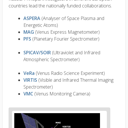
countries lead the nationally funded collaborations.
ASPERA
(Analyser of Space Plasma and
Energetic Atoms)
MAG
(Venus Express Magnetometer)
PFS
(Planetary Fourier Spectrometer)
SPICAV/SOIR
(Ultraviolet and Infrared
Atmospheric Spectrometer)
VeRa
(Venus Radio Science Experiment)
VIRTIS
(Visible and Infrared Thermal Imaging
Spectrometer)
VMC
(Venus Monitoring Camera)