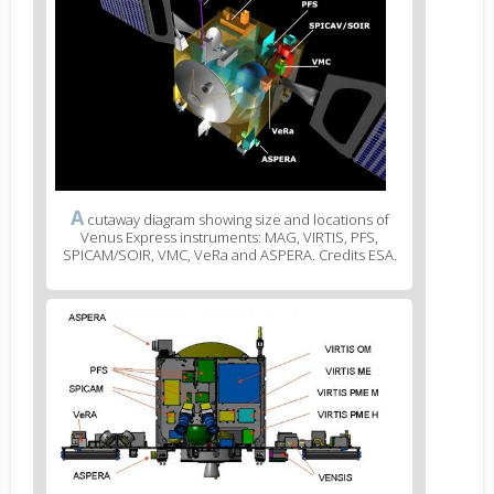
A
cutaway diagram showing size and locations of
Venus Express instruments: MAG, VIRTIS, PFS,
SPICAM/SOIR, VMC, VeRa and ASPERA. Credits ESA.