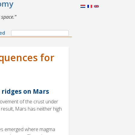
nomy
 space.
Search
ned
Search
form
equences for
 ridges on Mars
 movement of the crust under
esult, Mars has neither high
noes emerged where magma