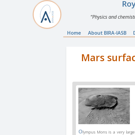
Roy
Physics and chemistr
Home
About BIRA-IASB
Mars surfac
O
lympus Mons is a very large