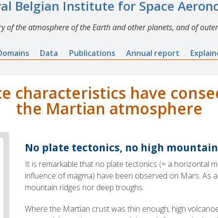
al Belgian Institute for Space Aero
y of the atmosphere of the Earth and other planets, and of outer
Domains
Data
Publications
Annual report
Explai
e characteristics have cons
the Martian atmosphere
No plate tectonics, no high mountain
It is remarkable that no plate tectonics (= a horizontal
influence of magma) have been observed on Mars. As a r
mountain ridges nor deep troughs.
Where the Martian crust was thin enough, high volca