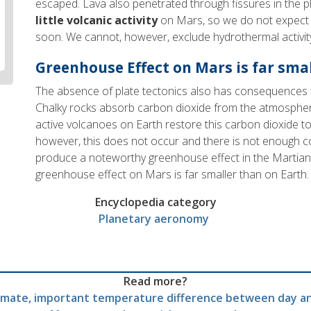
escaped. Lava also penetrated through fissures in the pl
little volcanic activity
on Mars, so we do not expect 
soon. We cannot, however, exclude hydrothermal activity
Greenhouse Effect on Mars is far sma
The absence of plate tectonics also has consequences 
Chalky rocks absorb carbon dioxide from the atmosphere
active volcanoes on Earth restore this carbon dioxide 
however, this does not occur and there is not enough 
produce a noteworthy greenhouse effect in the Martia
greenhouse effect on Mars is far smaller than on Earth.
Encyclopedia category
Planetary aeronomy
Read more?
imate, important temperature difference between day a