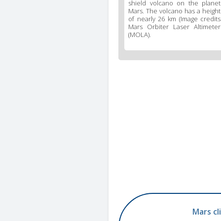
shield volcano on the planet
Mars. The volcano has a height
of nearly 26 km (Image credits
Mars Orbiter Laser Altimeter
(MOLA).
Mars cl