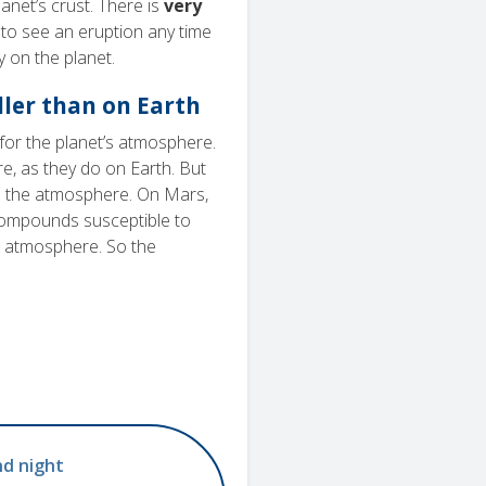
anet’s crust. There is
very
to see an eruption any time
 on the planet.
ller than on Earth
for the planet’s atmosphere.
, as they do on Earth. But
to the atmosphere. On Mars,
compounds susceptible to
n atmosphere. So the
nd night