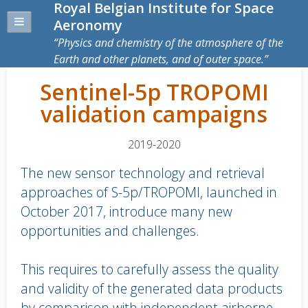
Royal Belgian Institute for Space
Aeronomy
Physics and chemistry of the atmosphere of the
Earth and other planets, and of outer space.
Sentinel-5p TROPOMI
validation campaigns
2019-2020
The new sensor technology and retrieval
approaches of S-5p/TROPOMI, launched in
October 2017, introduce many new
opportunities and challenges.
This requires to carefully assess the quality
and validity of the generated data products
by comparison with independent airborne