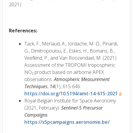
2021).
References:
Tack, F., Merlaud, A., Iordache, M.-D., Pinardi,
G., Dimitropoulou, E., Eskes, H., Bomans, B.,
Veefkind, P., and Van Roozendael, M. (2021).
Assessment of the TROPOMI tropospheric
NO₂ product based on airborne APEX
observations.
Atmospheric Measurement
Techniques
,
14
(1), 615-646.
https://doi.org/10.5194/amt-14-615-2021
Royal Belgian Institute for Space Aeronomy.
(2021, February).
Sentinel-5 Precursor
Campaigns
.
https://s5pcampaigns.aeronomie.be/