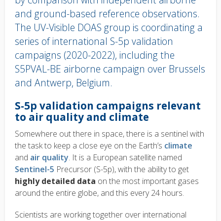
and ground-based reference observations.
The UV-Visible DOAS group is coordinating a
series of international S-5p validation
campaigns (2020-2022), including the
S5PVAL-BE airborne campaign over Brussels
and Antwerp, Belgium.
Body
S-5p validation campaigns
relevant
text
to air quality and climate
Somewhere out there in space, there is a sentinel with
the task to keep a close eye on the Earth’s
climate
and
air quality
. It is a European satellite named
Sentinel-5
Precursor (S-5p), with the ability to get
highly detailed data
on the most important gases
around the entire globe, and this every 24 hours.
Scientists are working together over international