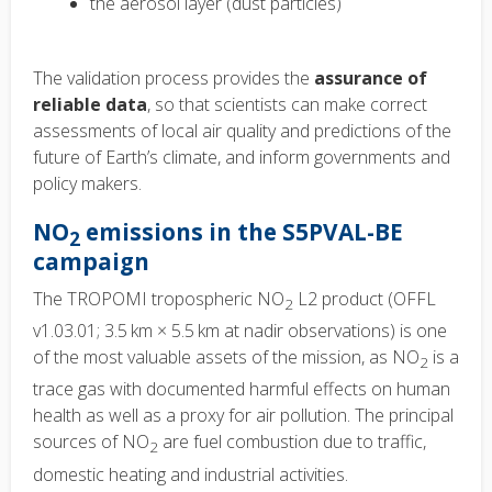
the aerosol layer (dust particles)
The validation process provides the
assurance of
reliable data
, so that scientists can make correct
assessments of local air quality and predictions of the
future of Earth’s climate, and inform governments and
policy makers.
NO
emissions in the
S5PVAL-BE
2
campaign
The TROPOMI tropospheric NO
L2 product (OFFL
2
v1.03.01; 3.5 km × 5.5 km at nadir observations) is one
of the most valuable assets of the mission, as NO
is a
2
trace gas with documented harmful effects on human
health as well as a proxy for air pollution. The principal
sources of NO
are fuel combustion due to traffic,
2
domestic heating and industrial activities.