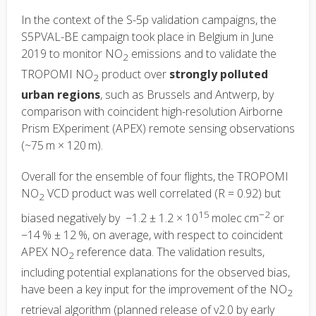
In the context of the S-5p validation campaigns, the
S5PVAL-BE campaign took place in Belgium in June
2019 to monitor NO
emissions and to validate the
2
TROPOMI NO
product over
strongly polluted
2
urban regions
, such as Brussels and Antwerp, by
comparison with coincident high-resolution Airborne
Prism EXperiment (APEX) remote sensing observations
(~75 m × 120 m).
Overall for the ensemble of four flights, the TROPOMI
NO
VCD product was well correlated (R = 0.92) but
2
15
−2
biased negatively by −1.2 ± 1.2 × 10
molec cm
or
−14 % ± 12 %, on average, with respect to coincident
APEX NO
reference data. The validation results,
2
including potential explanations for the observed bias,
have been a key input for the improvement of the NO
2
retrieval algorithm (planned release of v2.0 by early