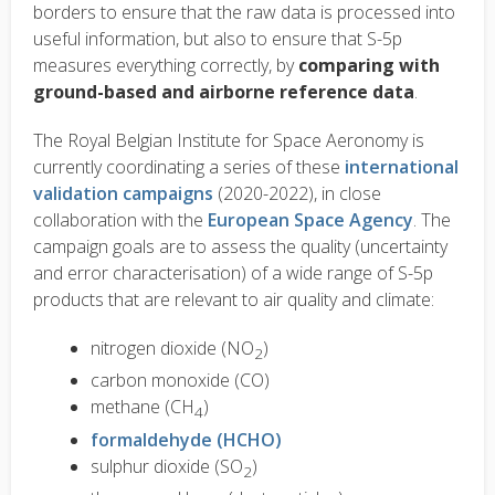
borders to ensure that the raw data is processed into
useful information, but also to ensure that S-5p
measures everything correctly, by
comparing with
ground-based and airborne reference data
.
The Royal Belgian Institute for Space Aeronomy is
currently coordinating a series of these
international
validation campaigns
(2020-2022), in close
collaboration with the
European Space Agency
. The
campaign goals are to assess the quality (uncertainty
and error characterisation) of a wide range of S-5p
products that are relevant to air quality and climate:
nitrogen dioxide (NO
)
2
carbon monoxide (CO)
methane (CH
)
4
formaldehyde (HCHO)
sulphur dioxide (SO
)
2