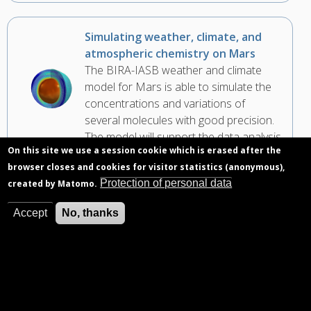
Simulating weather, climate, and
atmospheric chemistry on Mars
The BIRA-IASB weather and climate
model for Mars is able to simulate the
concentrations and variations of
several molecules with good precision.
The model will support the data analysis
On this site we use a session cookie which is erased after the
of the NOMAD instrument on the
browser closes and cookies for visitor statistics (anonymous),
ExoMars Trace Gas Orbiter.
Protection of personal data
created by Matomo.
Accept
No, thanks