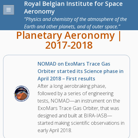
Royal Belgian Institute for Space
Aeronomy
Physics and chemistry of the atmosphere of the
Earth and other planets, and of outer space.
Planetary Aeronomy |
2017-2018
NOMAD on ExoMars Trace Gas
Orbiter started its Science phase in
April 2018 – First results
After a long aerobraking phase,
followed by a series of engineering
tests, NOMAD—an instrument on the
ExoMars Trace Gas Orbiter, that was
designed and built at BIRA-IASB—
started making scientific observations in
early April 2018.