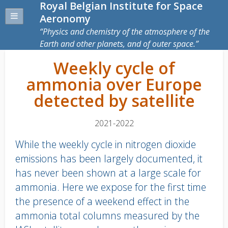
Royal Belgian Institute for Space
Aeronomy
Physics and chemistry of the atmosphere of the
Earth and other planets, and of outer space.
Weekly cycle of
ammonia over Europe
detected by satellite
2021-2022
While the weekly cycle in nitrogen dioxide
emissions has been largely documented, it
has never been shown at a large scale for
ammonia. Here we expose for the first time
the presence of a weekend effect in the
ammonia total columns measured by the