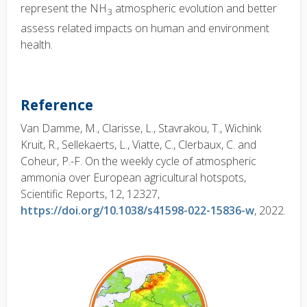
represent the NH
atmospheric evolution and better
3
assess related impacts on human and environment
health.
Reference
Van Damme, M., Clarisse, L., Stavrakou, T., Wichink
Kruit, R., Sellekaerts, L., Viatte, C., Clerbaux, C. and
Coheur, P.-F. On the weekly cycle of atmospheric
ammonia over European agricultural hotspots,
Scientific Reports, 12, 12327,
https://doi.org/10.1038/s41598-022-15836-w
, 2022.