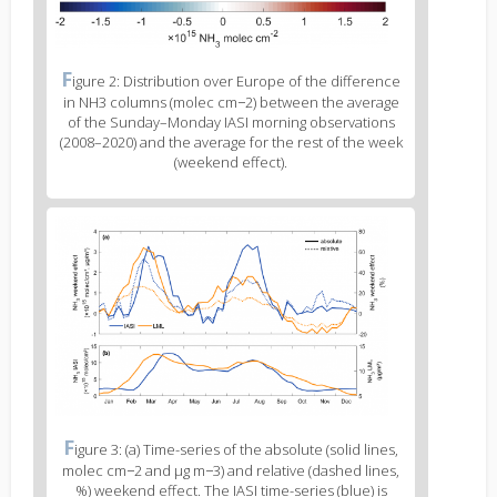
Figure
F
igure 2: Distribution over Europe of the difference
2
in NH3 columns (molec cm−2) between the average
caption
of the Sunday–Monday IASI morning observations
(legend)
(2008–2020) and the average for the rest of the week
(weekend effect).
Figure
3
body
text
Figure
F
igure 3: (a) Time-series of the absolute (solid lines,
3
molec cm−2 and μg m−3) and relative (dashed lines,
caption
%) weekend effect. The IASI time-series (blue) is