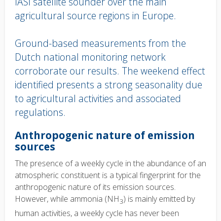
IASI satellite sounder over the main
agricultural source regions in Europe.
Ground-based measurements from the
Dutch national monitoring network
corroborate our results. The weekend effect
identified presents a strong seasonality due
to agricultural activities and associated
regulations.
Body
Anthropogenic nature of emission
text
sources
The presence of a weekly cycle in the abundance of an
atmospheric constituent is a typical fingerprint for the
anthropogenic nature of its emission sources.
However, while ammonia (NH
) is mainly emitted by
3
human activities, a weekly cycle has never been