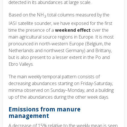
detected in its abundances at large scale.
Based on the NH
total columns measured by the
3
IASI satellite sounder, we have exposed for the first
time the presence of a
weekend effect
over the
main agricultural source regions in Europe. It is most
pronounced in north-western Europe (Belgium, the
Netherlands and northwest Germany) and Brittany,
but is also present to a lesser extent in the Po and
Ebro Valleys.
The main weekly temporal pattern consists of
decreasing abundances starting on Friday-Saturday,
minima observed on Sunday–Monday, and a building
up of the abundances during the other week days.
Emissions from manure
management
A decrease of 15% relative to the weekly mean is seen