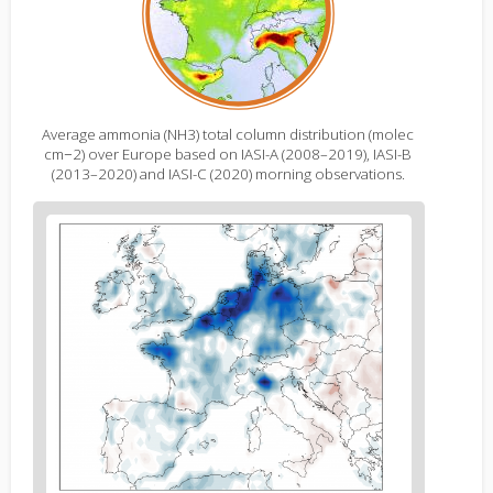
Average ammonia (NH3) total column distribution (molec
cm−2) over Europe based on IASI-A (2008–2019), IASI-B
(2013–2020) and IASI-C (2020) morning observations.
Figure
2
body
text