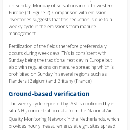
on Sunday–Monday observations in north-western
Europe (cf. Figure 2). Comparison with emission
inventories suggests that this reduction is due to a
weekly cycle in the emissions from manure
management.
Fertilization of the fields therefore preferentially
occurs during week days. This is consistent with
Sunday being the traditional rest day in Europe but
also with regulations on manure spreading which is
prohibited on Sunday in several regions such as
Flanders (Belgium) and Brittany (France).
Ground-based verification
The weekly cycle reported by IASI is confirmed by in
situ NH
concentration data from the National Air
3
Quality Monitoring Network in the Netherlands, which
provides hourly measurements at eight sites spread