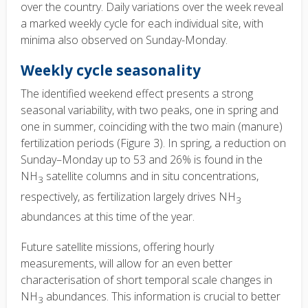
over the country. Daily variations over the week reveal
a marked weekly cycle for each individual site, with
minima also observed on Sunday-Monday.
Weekly cycle seasonality
The identified weekend effect presents a strong
seasonal variability, with two peaks, one in spring and
one in summer, coinciding with the two main (manure)
fertilization periods (Figure 3). In spring, a reduction on
Sunday–Monday up to 53 and 26% is found in the
NH
satellite columns and in situ concentrations,
3
respectively, as fertilization largely drives NH
3
abundances at this time of the year.
Future satellite missions, offering hourly
measurements, will allow for an even better
characterisation of short temporal scale changes in
NH
abundances. This information is crucial to better
3